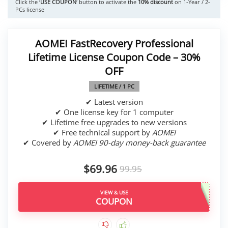
Click the ‘
USE COUPON
‘ button to activate the
10% discount
on 1-Year / 2-
PCs license
AOMEI FastRecovery Professional
Lifetime License Coupon Code – 30%
OFF
LIFETIME / 1 PC
✔ Latest version
✔ One license key for 1 computer
✔ Lifetime free upgrades to new versions
✔ Free technical support by
AOMEI
✔ Covered by
AOMEI 90-day money-back guarantee
$69.96
99.95
VIEW & USE