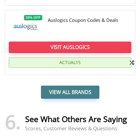
33% OFF
Auslogics Coupon Codes & Deals
VISIT AUSLOGICS
ACTUAL15
VIEW ALL BRANDS
6
See What Others Are Saying
Scores, Customer Reviews & Questions