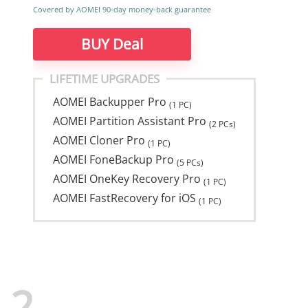
Covered by AOMEI 90-day money-back guarantee
BUY Deal
LIFETIME UPGRADES
AOMEI Backupper Pro
(1 PC)
AOMEI Partition Assistant Pro
(2 PCs)
AOMEI Cloner Pro
(1 PC)
AOMEI FoneBackup Pro
(5 PCs)
AOMEI OneKey Recovery Pro
(1 PC)
AOMEI FastRecovery for iOS
(1 PC)
2