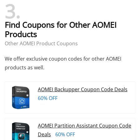
3
click the thumbs-down button to report it
send us a message
Find Coupons for Other AOMEI
Products
Other AOMEI Product Coupons
We offer exclusive coupon codes for other AOMEI
products as well.
AOMEI Backupper Coupon Code Deals
60% OFF
AOMEI Partition Assistant Coupon Code
Deals
60% OFF