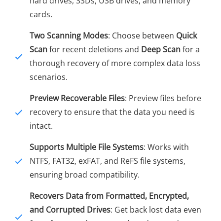
hard drives, SSDs, USB drives, and memory
cards.
Two Scanning Modes
: Choose between
Quick
Scan
for recent deletions and
Deep Scan
for a
thorough recovery of more complex data loss
scenarios.
Preview Recoverable Files
: Preview files before
recovery to ensure that the data you need is
intact.
Supports Multiple File Systems
: Works with
NTFS, FAT32, exFAT, and ReFS file systems,
ensuring broad compatibility.
Recovers Data from Formatted, Encrypted,
and Corrupted Drives
: Get back lost data even