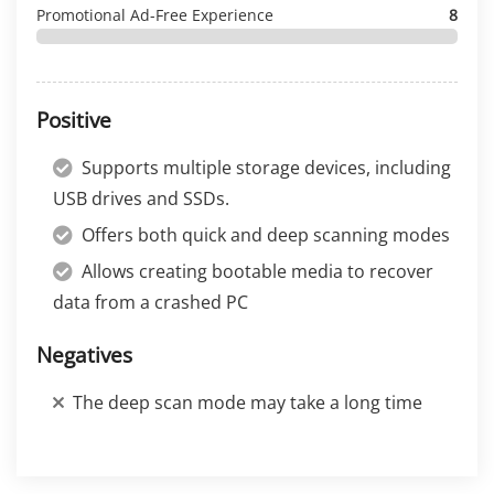
Promotional Ad-Free Experience
8
Positive
Supports multiple storage devices, including
USB drives and SSDs.
Offers both quick and deep scanning modes
Allows creating bootable media to recover
data from a crashed PC
Negatives
The deep scan mode may take a long time