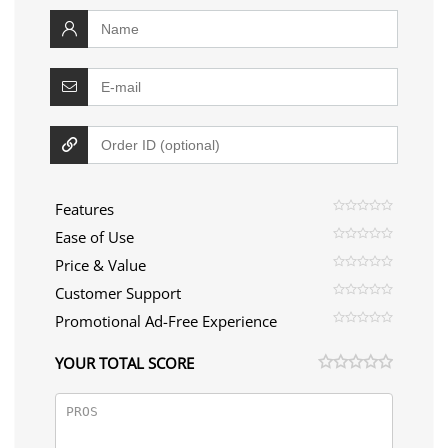
Features
Ease of Use
Price & Value
Customer Support
Promotional Ad-Free Experience
YOUR TOTAL SCORE