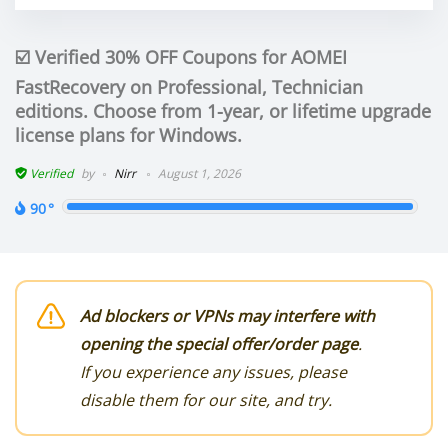
☑️ Verified 30% OFF Coupons for AOMEI
FastRecovery on Professional, Technician
editions. Choose from 1-year, or lifetime upgrade
license plans for Windows.
Verified
by
Nirr
August 1, 2026
90
Ad blockers or VPNs may interfere with
opening the special offer/order page
.
If you experience any issues, please
disable them for our site, and try.