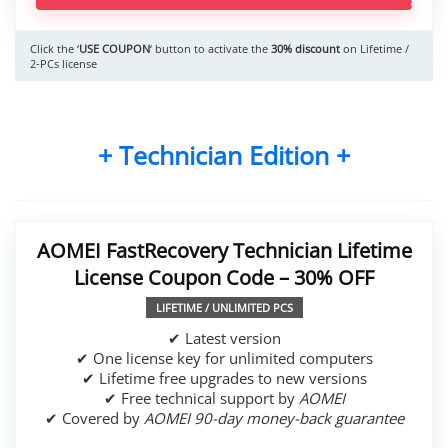
Click the ‘
USE COUPON
‘ button to activate the
30% discount
on Lifetime /
2-PCs license
+ Technician Edition +
AOMEI FastRecovery Technician Lifetime
License Coupon Code – 30% OFF
LIFETIME / UNLIMITED PCS
✔ Latest version
✔ One license key for unlimited computers
✔ Lifetime free upgrades to new versions
✔ Free technical support by
AOMEI
✔ Covered by
AOMEI 90-day money-back guarantee