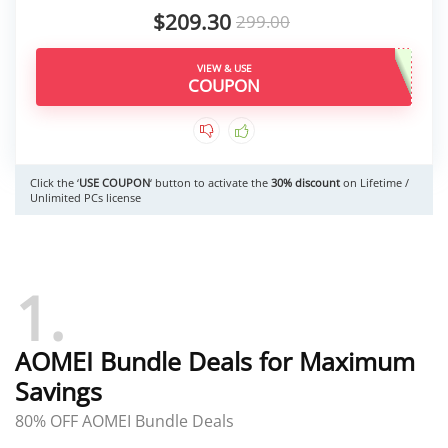
$209.30
299.00
VIEW & USE
Click the ‘
USE COUPON
‘ button to activate the
30% discount
on Lifetime /
Unlimited PCs license
1
AOMEI Bundle Deals for Maximum
Savings
80% OFF AOMEI Bundle Deals