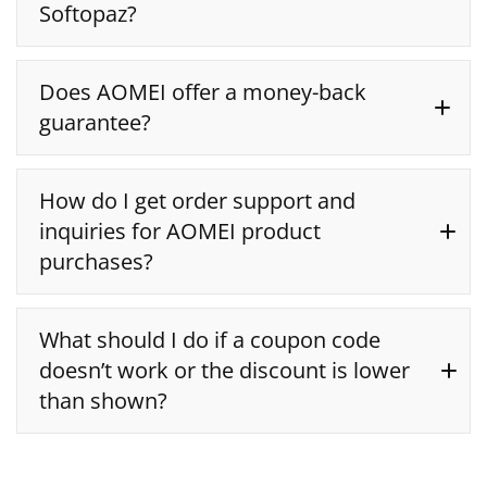
Softopaz?
Does AOMEI offer a money-back
guarantee?
AOMEI customer support
90-day money-back
How do I get order support and
guarantee
inquiries for AOMEI product
purchases?
What should I do if a coupon code
doesn’t work or the discount is lower
than shown?
2Checkout directly for support