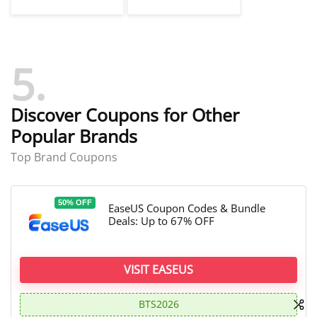
Coupon Codes
Recovery Coupon
Codes
5
Discover Coupons for Other
Popular Brands
Top Brand Coupons
50% OFF
EaseUS Coupon Codes & Bundle
Deals: Up to 67% OFF
VISIT EASEUS
BTS2026