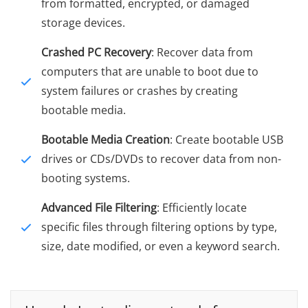
from formatted, encrypted, or damaged
storage devices.
Crashed PC Recovery
: Recover data from
computers that are unable to boot due to
system failures or crashes by creating
bootable media.
Bootable Media Creation
: Create bootable USB
drives or CDs/DVDs to recover data from non-
booting systems.
Advanced File Filtering
: Efficiently locate
specific files through filtering options by type,
size, date modified, or even a keyword search.