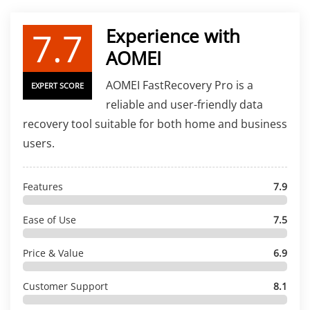
7.7
Experience with
AOMEI
AOMEI FastRecovery Pro is a
EXPERT SCORE
reliable and user-friendly data
recovery tool suitable for both home and business
users.
Features
7.9
Ease of Use
7.5
Price & Value
6.9
Customer Support
8.1