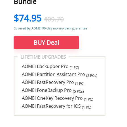
Bundle
$74.95
409.70
Covered by AOMEI 90-day money-back guarantee
BUY Deal
LIFETIME UPGRADES
AOMEI Backupper Pro
(1 PC)
AOMEI Partition Assistant Pro
(2 PCs)
AOMEI FastRecovery Pro
(1 PC)
AOMEI FoneBackup Pro
(5 PCs)
AOMEI OneKey Recovery Pro
(1 PC)
AOMEI FastRecovery for iOS
(1 PC)