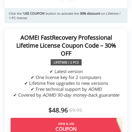
Click the ‘
USE COUPON
‘ button to activate the
30% discount
on Lifetime /
1-PC license
AOMEI FastRecovery Professional
Lifetime License Coupon Code – 30%
OFF
LIFETIME / 2 PCS
✔ Latest version
✔ One license key for 2 computers
✔ Lifetime free upgrades to new versions
✔ Free technical support by
AOMEI
✔ Covered by
AOMEI 90-day money-back guarantee
$48.96
69.95
VIEW & USE