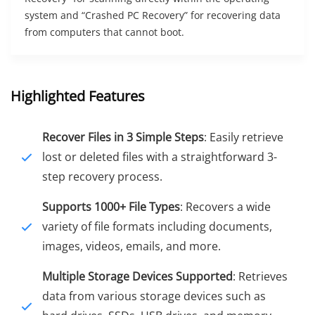
system and “Crashed PC Recovery” for recovering data
from computers that cannot boot.
Highlighted Features
Recover Files in 3 Simple Steps
: Easily retrieve
lost or deleted files with a straightforward 3-
step recovery process.
Supports 1000+ File Types
: Recovers a wide
variety of file formats including documents,
images, videos, emails, and more.
Multiple Storage Devices Supported
: Retrieves
data from various storage devices such as