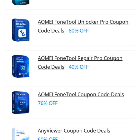
AOMEI FoneTool Unlocker Pro Coupon
Code Deals
60% OFF
AOMEI FoneTool Repair Pro Coupon
Code Deals
40% OFF
AOMEI FoneTool Coupon Code Deals
76% OFF
AnyViewer Coupon Code Deals
60% OFF