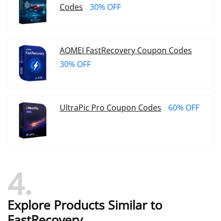
Codes
30% OFF
AOMEI FastRecovery Coupon Codes
30% OFF
UltraPic Pro Coupon Codes
60% OFF
4
Explore Products Similar to
FastRecovery