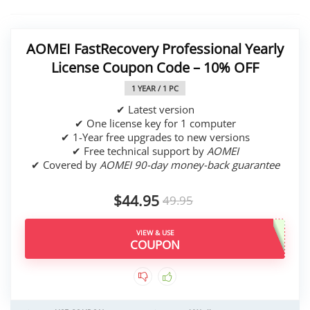
AOMEI FastRecovery Professional Yearly
License Coupon Code – 10% OFF
1 YEAR / 1 PC
✔ Latest version
✔ One license key for 1 computer
✔ 1-Year free upgrades to new versions
✔ Free technical support by
AOMEI
✔ Covered by
AOMEI 90-day money-back guarantee
$44.95
49.95
VIEW & USE