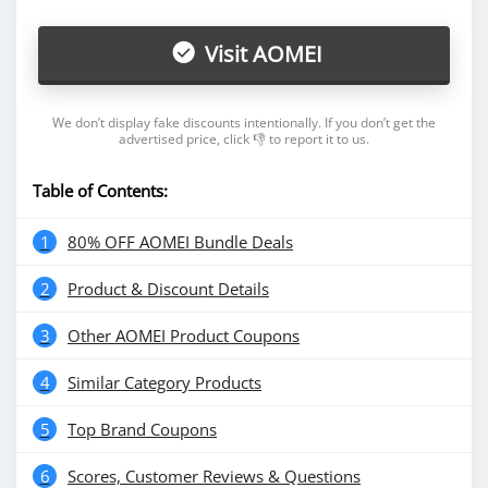
Visit AOMEI
We don’t display fake discounts intentionally. If you don’t get the
advertised price, click 👎 to report it to us.
Table of Contents:
1
80% OFF AOMEI Bundle Deals
2
Product & Discount Details
3
Other AOMEI Product Coupons
4
Similar Category Products
5
Top Brand Coupons
6
Scores, Customer Reviews & Questions