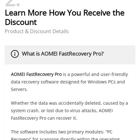
Learn More How You Receive the
Discount
Product & Discount Details
What is AOMEI FastRecovery Pro?
AOMEI FastRecovery Pro
is a powerful and user-friendly
data recovery software designed for Windows PCs and
Servers.
Whether the data was accidentally deleted, caused by a
system crash, or lost due to virus attacks, AOMEI
FastRecovery Pro can recover it.
The software includes two primary modules: “PC
Recovery” for scanning directly within the operating