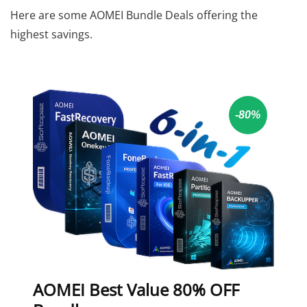
Here are some AOMEI Bundle Deals offering the
highest savings.
-80%
AOMEI Best Value 80% OFF