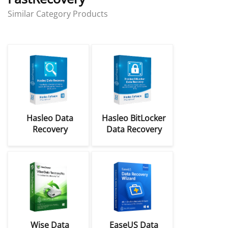
Similar Category Products
Hasleo Data
Hasleo BitLocker
Recovery
Data Recovery
Professional,
Professional
Ultimate, &
Coupon Codes
Technician
Coupon Codes
Wise Data
EaseUS Data