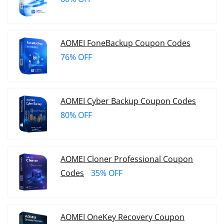
AOMEI FoneBackup Coupon Codes
76% OFF
AOMEI Cyber Backup Coupon Codes
80% OFF
AOMEI Cloner Professional Coupon
Codes
35% OFF
AOMEI OneKey Recovery Coupon