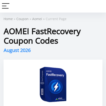
Home
»
Coupon
»
Aomei
» Current Page
AOMEI FastRecovery
Coupon Codes
August 2026