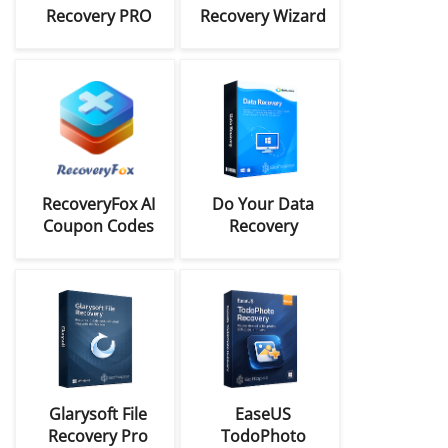
Recovery PRO
Recovery Wizard
Coupon Codes
Coupon Code
Deals
RecoveryFox AI
Do Your Data
Coupon Codes
Recovery
(Win/Mac) Coupon
Codes
Glarysoft File
EaseUS
Recovery Pro
TodoPhoto