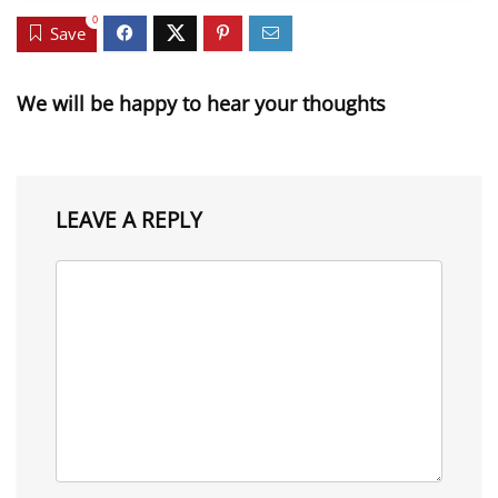
0
Save
We will be happy to hear your thoughts
LEAVE A REPLY