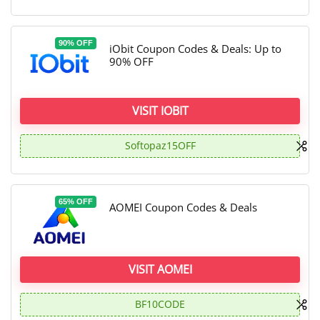
90% OFF
iObit Coupon Codes & Deals: Up to
90% OFF
VISIT IOBIT
Softopaz15OFF
65% OFF
AOMEI Coupon Codes & Deals
VISIT AOMEI
BF10CODE