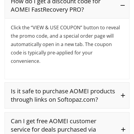
How do I get a discount code for
AOMEI FastRecovery PRO?
Click the “VIEW & USE COUPON” button to reveal
the promo code, and a special order page will
automatically open in a new tab. The coupon
code is typically pre-applied for your
convenience.
Is it safe to purchase AOMEI products
through links on Softopaz.com?
Can I get free AOMEI customer
service for deals purchased via