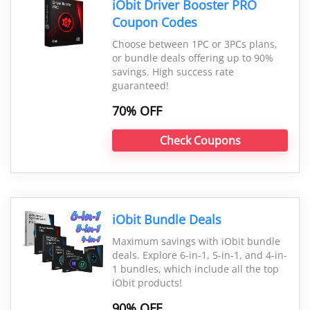
iObit Driver Booster PRO
Coupon Codes
Choose between 1PC or 3PCs plans,
or bundle deals offering up to 90%
savings. High success rate
guaranteed!
70% OFF
Check Coupons
iObit Bundle Deals
Maximum savings with iObit bundle
deals. Explore 6-in-1, 5-in-1, and 4-in-
1 bundles, which include all the top
iObit products!
90% OFF