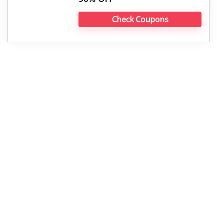
Check Coupons