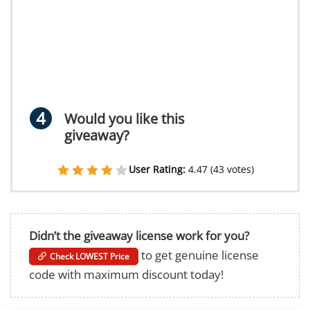
Would you like this
giveaway?
User Rating:
4.47
(
43
votes)
Didn’t the giveaway license work for you?
to get genuine license
Check LOWEST Price
code with maximum discount today!