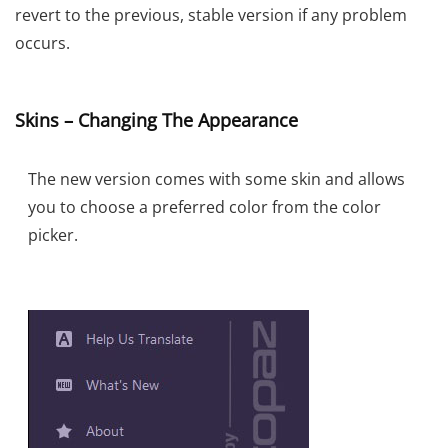
revert to the previous, stable version if any problem
occurs.
Skins – Changing The Appearance
The new version comes with some skin and allows
you to choose a preferred color from the color
picker.