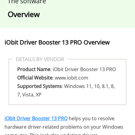
The software
Overview
o
iObit Driver Booster 13 PRO Overview
DETAILS BY VENDOR
Product Name
: iObit Driver Booster 13 PRO
Official Website
:
www.iobit.com
Supported Systems
: Windows 11, 10, 8.1, 8,
7, Vista, XP
iObit Driver Booster 13 PRO
helps you to resolve
hardware driver-related problems on your Windows