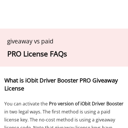
giveaway vs paid
PRO License FAQs
What is iObit Driver Booster PRO Giveaway
License
You can activate the
Pro version of iObit Driver Booster
in two legal ways. The first method is using a paid
license key. The no-cost method is using a giveaway
license code. Note that giveaway license keys have