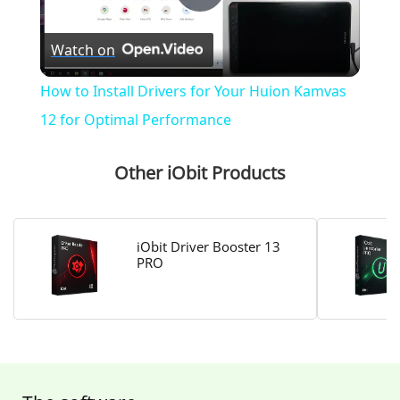
P
Watch on
l
How to Install Drivers for Your Huion Kamvas
a
12 for Optimal Performance
y
Other iObit Products
V
iObit Driver Booster 13
PRO
i
d
e