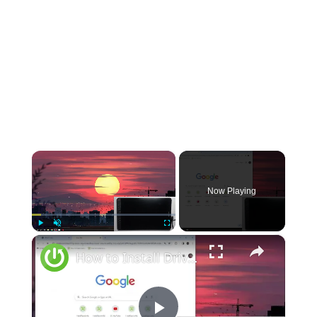
×
Now Playing
×
Play
Unmute
Fullscreen
How to Install Drivers for Your Huion Kamvas 12 for Optimal Performance