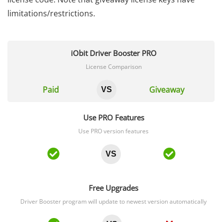
limitations/restrictions.
iObit Driver Booster PRO
License Comparison
Paid
Giveaway
VS
Use PRO Features
Use PRO version features
VS
Free Upgrades
Driver Booster program will update to newest version automatically