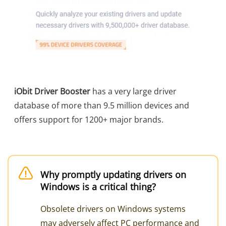
iObit Driver Booster
has a very large driver
database of more than 9.5 million devices and
offers support for 1200+ major brands.
Why promptly updating drivers on
Windows is a critical thing?
Obsolete drivers on Windows systems
may adversely affect PC performance and