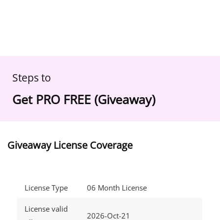
Steps to
Get PRO FREE (Giveaway)
Giveaway License Coverage
License Type
06 Month License
License valid
2026-Oct-21