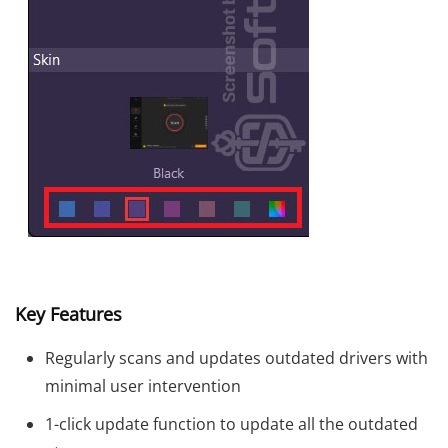
Key Features
Regularly scans and updates outdated drivers with
minimal user intervention
1-click update function to update all the outdated