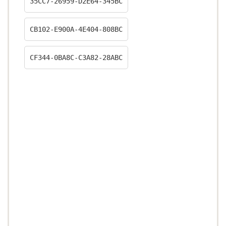
35CC7-26959-D2E64-345BC
CB102-E900A-4E404-808BC
CF344-0BA8C-C3A82-28ABC