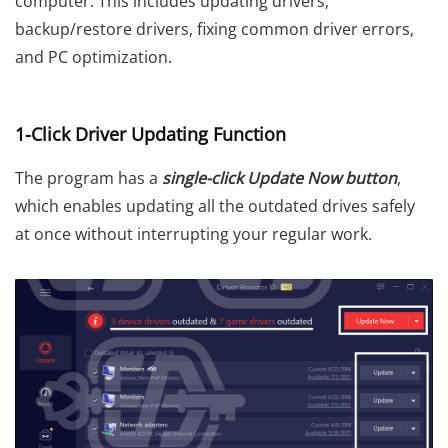
computer. This includes updating drivers,
backup/restore drivers, fixing common driver errors,
and PC optimization.
1-Click Driver Updating Function
The program has a
single-click Update Now button
,
which enables updating all the outdated drives safely
at once without interrupting your regular work.