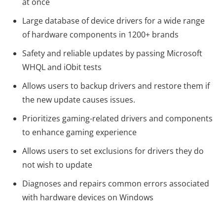
at once
Large database of device drivers for a wide range
of hardware components in 1200+ brands
Safety and reliable updates by passing Microsoft
WHQL and iObit tests
Allows users to backup drivers and restore them if
the new update causes issues.
Prioritizes gaming-related drivers and components
to enhance gaming experience
Allows users to set exclusions for drivers they do
not wish to update
Diagnoses and repairs common errors associated
with hardware devices on Windows