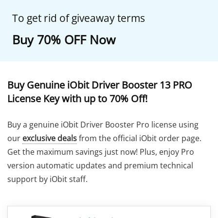
To get rid of giveaway terms
Buy 70% OFF Now
Buy Genuine iObit Driver Booster 13 PRO
License Key with up to 70% Off!
Buy a genuine iObit Driver Booster Pro license using
our
exclusive deals
from the official iObit order page.
Get the maximum savings just now! Plus, enjoy Pro
version automatic updates and premium technical
support by iObit staff.