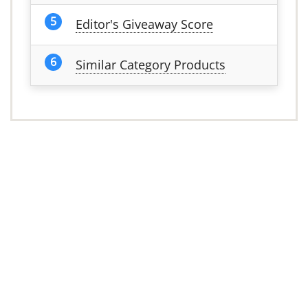
Editor's Giveaway Score
Similar Category Products