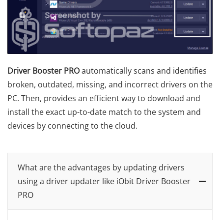
Driver Booster PRO
automatically scans and identifies
broken, outdated, missing, and incorrect drivers on the
PC. Then, provides an efficient way to download and
install the exact up-to-date match to the system and
devices by connecting to the cloud.
What are the advantages by updating drivers
using a driver updater like iObit Driver Booster
PRO