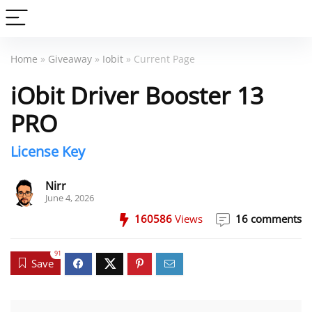
Home
»
Giveaway
»
Iobit
» Current Page
iObit Driver Booster 13
PRO
License Key
Nirr
June 4, 2026
160586
Views
16 comments
91
Save