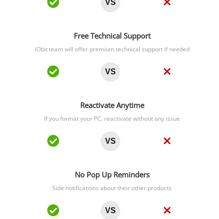
VS
Free Technical Support
iObit team will offer premium technical support if needed
VS
Reactivate Anytime
If you format your PC, reactivate without any issue
VS
No Pop Up Reminders
Side notifications about their other products
VS