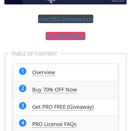
View FREE Giveaway Keys
BUY 70% OFF Now
TABLE OF CONTENT
Overview
Buy 70% OFF Now
Get PRO FREE (Giveaway)
PRO License FAQs