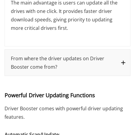
The main advantage is users can update all the
drives with one click. It provides faster driver
download speeds, giving priority to updating
more critical drivers first.
From where the driver updates on Driver
Booster come from?
Powerful Driver Updating Functions
Driver Booster comes with powerful driver updating
features.
Automatic Scan/Update
: