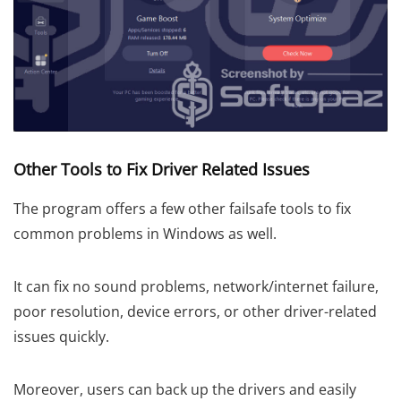
Other Tools to Fix Driver Related Issues
The program offers a few other failsafe tools to fix
common problems in Windows as well.
It can fix no sound problems, network/internet failure,
poor resolution, device errors, or other driver-related
issues quickly.
Moreover, users can back up the drivers and easily