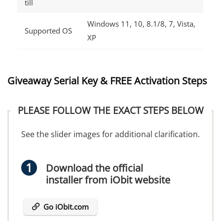
till
Windows 11, 10, 8.1/8, 7, Vista,
Supported OS
XP
Giveaway Serial Key & FREE Activation Steps
PLEASE FOLLOW THE EXACT STEPS BELOW
See the slider images for additional clarification.
Download the official
installer from iObit website
Go iObit.com