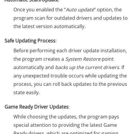
Once you enabled the “
Auto update
” option, the
program scan for outdated drivers and updates to
the latest version automatically.
Safe Updating Process
:
Before performing each driver update installation,
the program creates a
System Restore
point
automatically and
backs up the current drivers
. If
any unexpected trouble occurs while updating the
process, you can roll back updates to the previous
state easily.
Game Ready Driver Updates
:
While choosing the updates, the program pays
special attention to providing the latest Game
Ready drivers, which are optimized for gaming