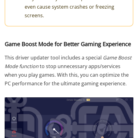
even cause system crashes or freezing
screens.
Game Boost Mode for Better Gaming Experience
This driver updater tool includes a special
Game Boost
Mode function
to stop unnecessary apps/services
when you play games. With this, you can optimize the
PC performance for the ultimate gaming experience.