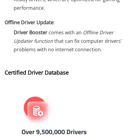
performance.
Offline Driver Update
:
Driver Booster
comes with an
Offline Driver
Updater function
that can fix computer drivers’
problems with no internet connection.
Certified Driver Database