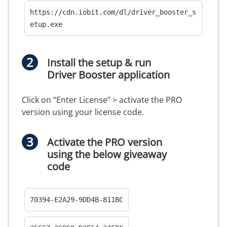
https://cdn.iobit.com/dl/driver_booster_s
etup.exe
Install the setup & run
Driver Booster application
Click on “Enter License” > activate the PRO
version using your license code.
Activate the PRO version
using the below giveaway
code
70394-E2A29-9DD4B-811BC