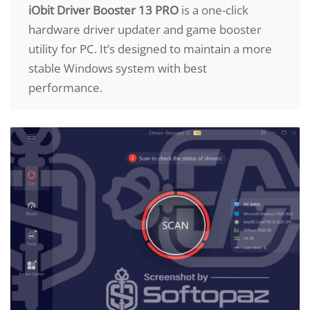
iObit Driver Booster 13 PRO
is a one-click
hardware driver updater and game booster
utility for PC. It’s designed to maintain a more
stable Windows system with best
performance.